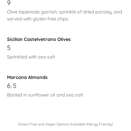
9
Olive tapenade garnish, sprinkle of dried parsley, and
served with gluten free chips
Sicilian Castelvetrano Olives
5
Sprinkled with sea salt
Marcona Almonds
6.5
Basted in sunflower oil and sea salt
Gluten Free and Vegan Options Available! Allergy Friendly!