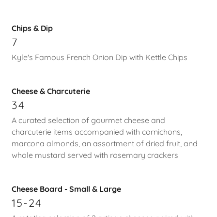
Chips & Dip
7
Kyle's Famous French Onion Dip with Kettle Chips
Cheese & Charcuterie
34
A curated selection of gourmet cheese and
charcuterie items accompanied with cornichons,
marcona almonds, an assortment of dried fruit, and
whole mustard served with rosemary crackers
Cheese Board - Small & Large
15-24