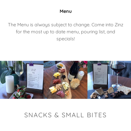
Menu
The Menu is always subject to change. Come into Zinz
for the most up to date menu, pouring list, and
specials!
SNACKS & SMALL BITES