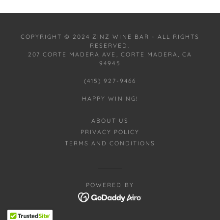
COPYRIGHT © 2024 ZINZ WINE BAR - ALL RIGHTS
RESERVED.
207 CORTE MADERA AVE, CORTE MADERA, CA
94945
(415) 927-9466
HAPPY WINING!
ABOUT US
PRIVACY POLICY
TERMS AND CONDITIONS
POWERED BY