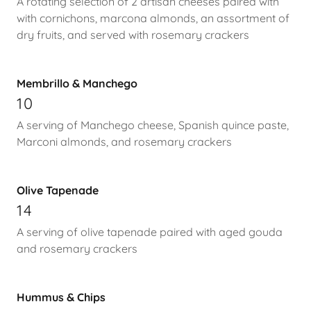
A rotating selection of 2 artisan cheeses paired with
with cornichons, marcona almonds, an assortment of
dry fruits, and served with rosemary crackers
Membrillo & Manchego
10
A serving of Manchego cheese, Spanish quince paste,
Marconi almonds, and rosemary crackers
Olive Tapenade
14
A serving of olive tapenade paired with aged gouda
and rosemary crackers
Hummus & Chips