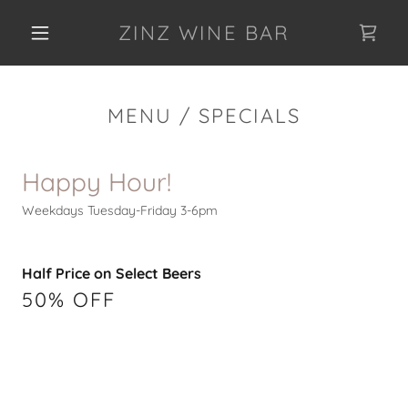
ZINZ WINE BAR
MENU / SPECIALS
Happy Hour!
Weekdays Tuesday-Friday 3-6pm
Half Price on Select Beers
50% OFF